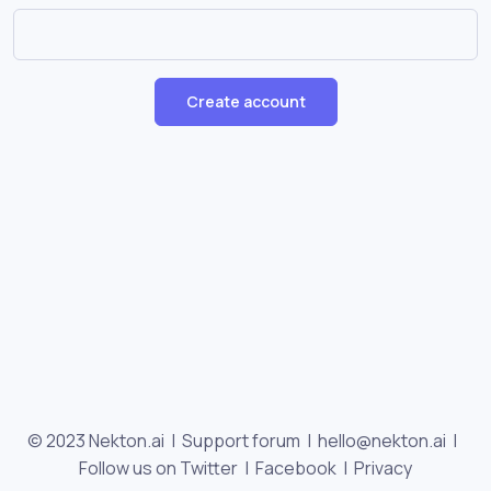
Create account
© 2023 Nekton.ai |
Support forum
|
hello@nekton.ai
|
Follow us on Twitter
|
Facebook
|
Privacy