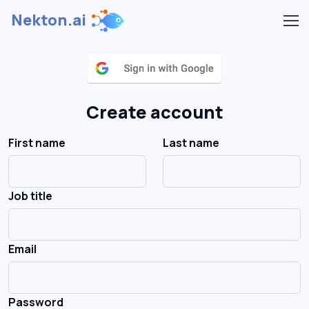
Nekton.ai
Create account
First name
Last name
Job title
Email
Password