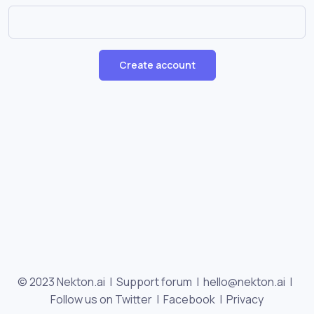
Create account
© 2023 Nekton.ai |
Support forum
|
hello@nekton.ai
|
Follow us on Twitter
|
Facebook
|
Privacy