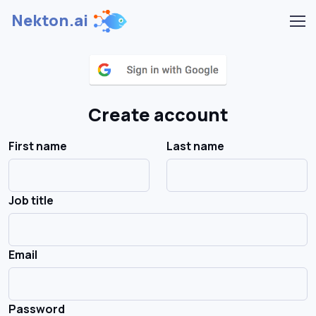
Nekton.ai
Create account
First name
Last name
Job title
Email
Password