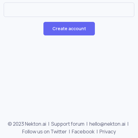
Create account
© 2023 Nekton.ai |
Support forum
|
hello@nekton.ai
|
Follow us on Twitter
|
Facebook
|
Privacy