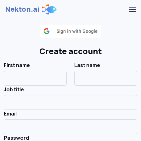
Nekton.ai
Create account
First name
Last name
Job title
Email
Password