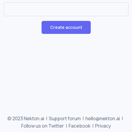
Create account
© 2023 Nekton.ai |
Support forum
|
hello@nekton.ai
|
Follow us on Twitter
|
Facebook
|
Privacy