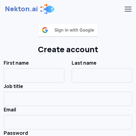
Nekton.ai
Create account
First name
Last name
Job title
Email
Password