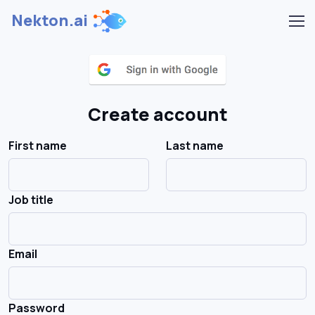
Nekton.ai
Create account
First name
Last name
Job title
Email
Password