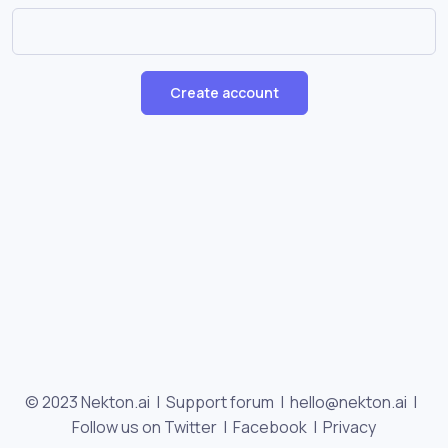
Create account
© 2023 Nekton.ai |
Support forum
|
hello@nekton.ai
|
Follow us on Twitter
|
Facebook
|
Privacy