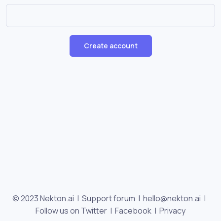
Create account
© 2023 Nekton.ai |
Support forum
|
hello@nekton.ai
|
Follow us on Twitter
|
Facebook
|
Privacy