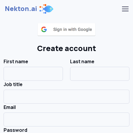
Nekton.ai
Create account
First name
Last name
Job title
Email
Password