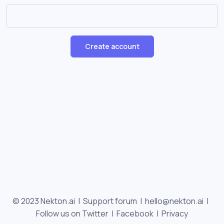
Create account
© 2023 Nekton.ai |
Support forum
|
hello@nekton.ai
|
Follow us on Twitter
|
Facebook
|
Privacy