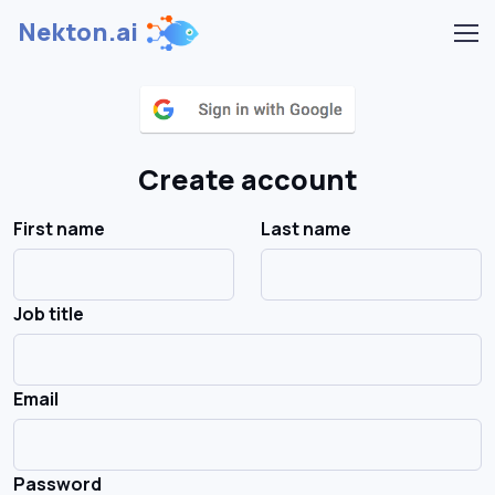
Nekton.ai
Create account
First name
Last name
Job title
Email
Password