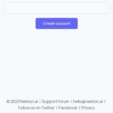
Create account
© 2023 Nekton.ai |
Support forum
|
hello@nekton.ai
|
Follow us on Twitter
|
Facebook
|
Privacy