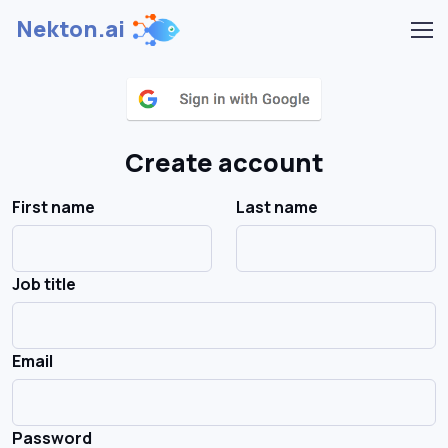
Nekton.ai
Create account
First name
Last name
Job title
Email
Password