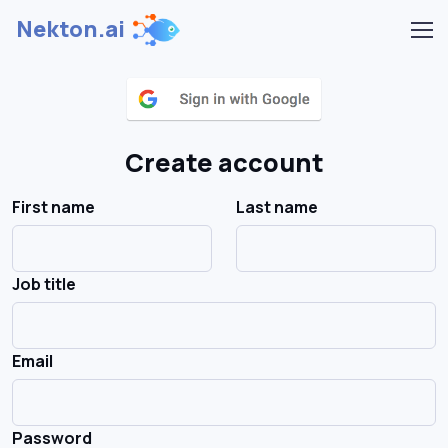
Nekton.ai
Create account
First name
Last name
Job title
Email
Password