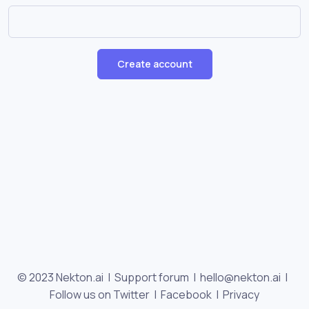
Create account
© 2023 Nekton.ai |
Support forum
|
hello@nekton.ai
|
Follow us on Twitter
|
Facebook
|
Privacy