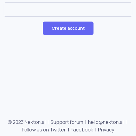
Create account
© 2023 Nekton.ai |
Support forum
|
hello@nekton.ai
|
Follow us on Twitter
|
Facebook
|
Privacy