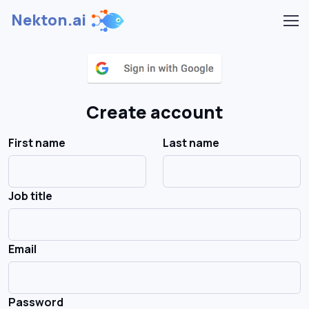
Nekton.ai
Create account
First name
Last name
Job title
Email
Password