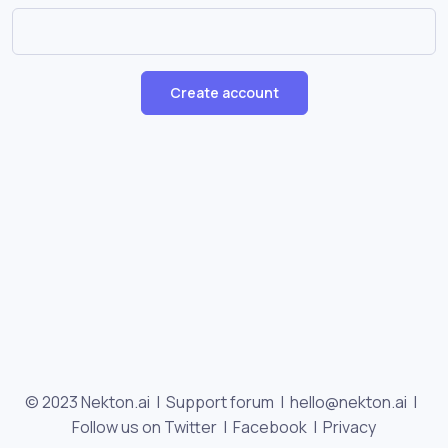
Create account
© 2023 Nekton.ai |
Support forum
|
hello@nekton.ai
|
Follow us on Twitter
|
Facebook
|
Privacy