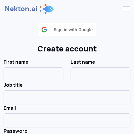
Nekton.ai
Create account
First name
Last name
Job title
Email
Password