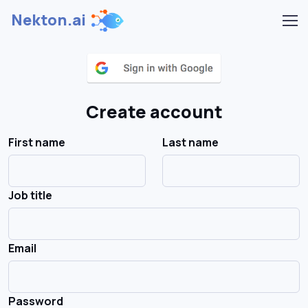
Nekton.ai
Create account
First name
Last name
Job title
Email
Password