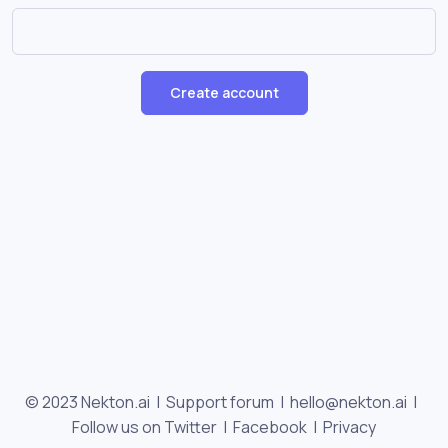
Create account
© 2023 Nekton.ai |
Support forum
|
hello@nekton.ai
|
Follow us on Twitter
|
Facebook
|
Privacy