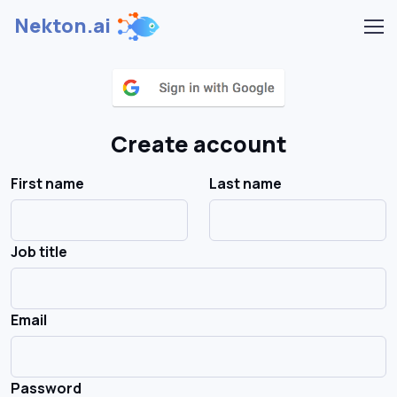
Nekton.ai
Create account
First name
Last name
Job title
Email
Password