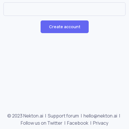
Create account
© 2023 Nekton.ai |
Support forum
|
hello@nekton.ai
|
Follow us on Twitter
|
Facebook
|
Privacy