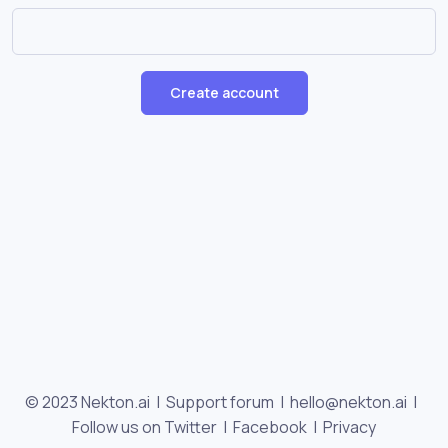
Create account
© 2023 Nekton.ai |
Support forum
|
hello@nekton.ai
|
Follow us on Twitter
|
Facebook
|
Privacy