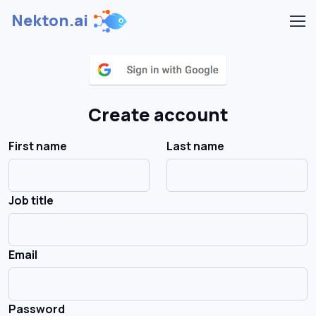
Nekton.ai
Create account
First name
Last name
Job title
Email
Password