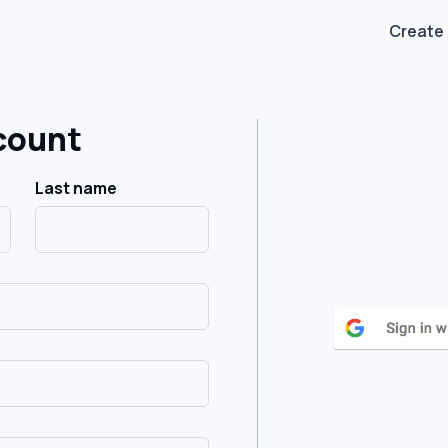
Create
count
Last name