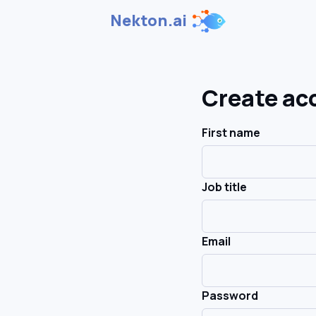
Nekton.ai
Create ac
First name
Job title
Email
Password