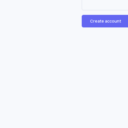
Create account