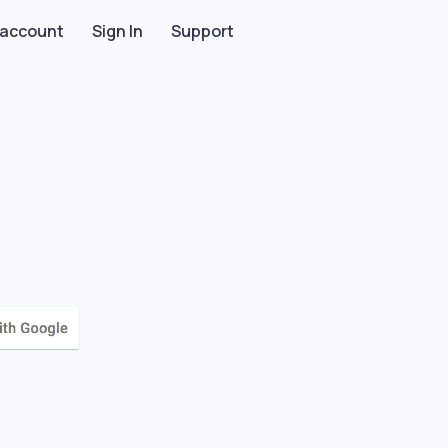
 account
Sign In
Support