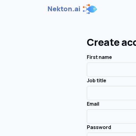
Nekton.ai
Create ac
First name
Job title
Email
Password