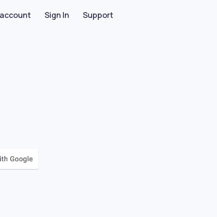
 account
Sign In
Support