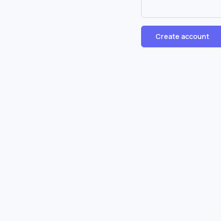
Create account