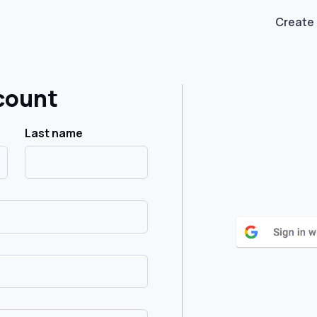
Create
count
Last name