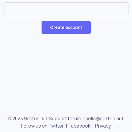
Create account
© 2023 Nekton.ai |
Support forum
|
hello@nekton.ai
|
Follow us on Twitter
|
Facebook
|
Privacy