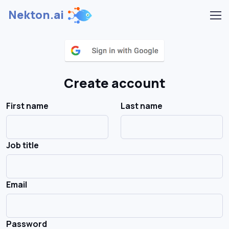
Nekton.ai
Create account
First name
Last name
Job title
Email
Password