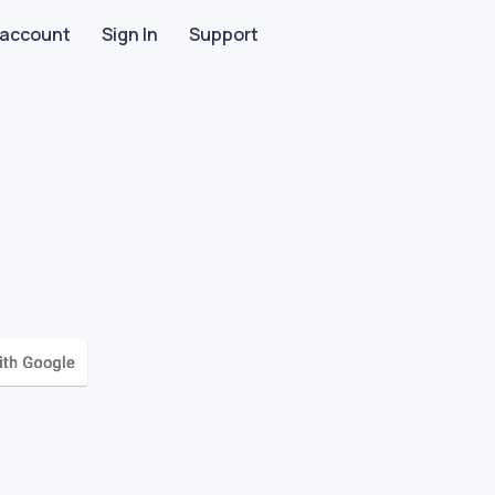
 account
Sign In
Support