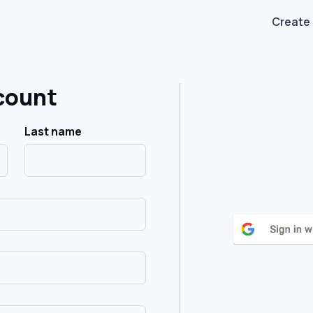
Create
count
Last name