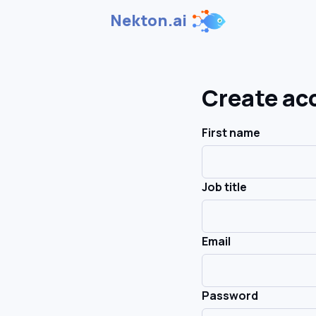
Nekton.ai
Create ac
First name
Job title
Email
Password