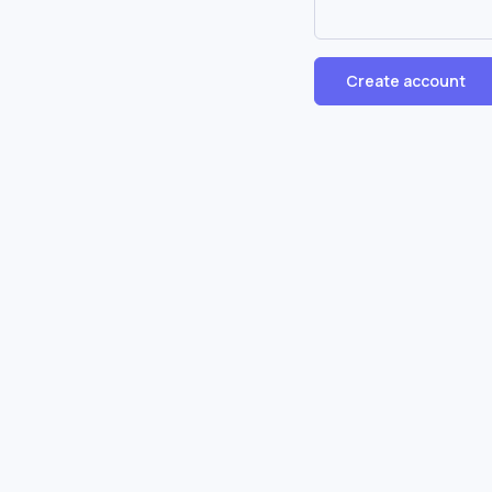
Create account