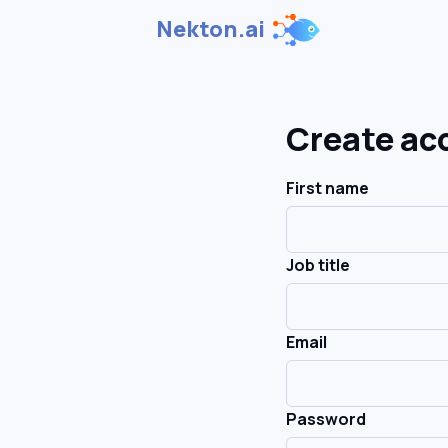
Nekton.ai
Create ac
First name
Job title
Email
Password