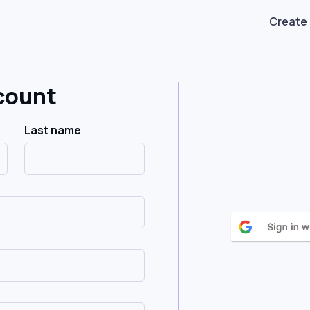
Create
count
Last name