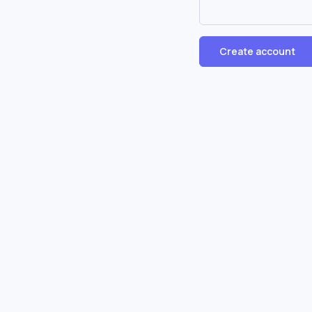
Create account