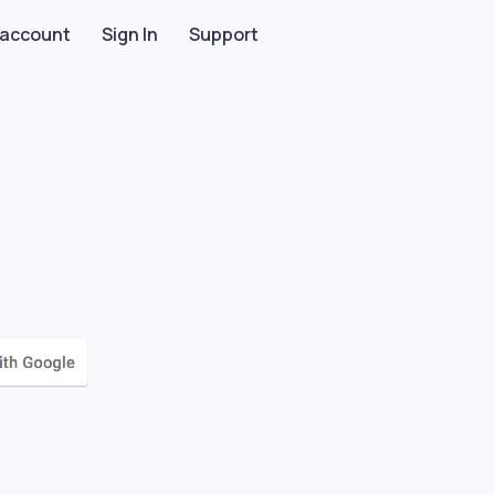
 account
Sign In
Support