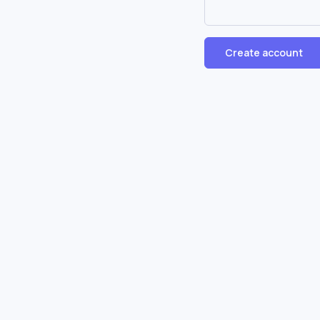
Create account