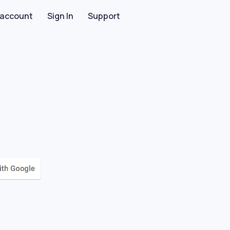
 account
Sign In
Support