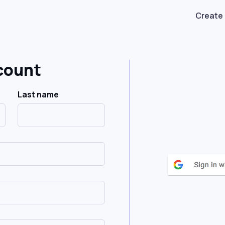
Create
count
Last name