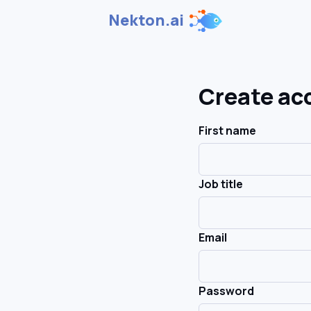
Nekton.ai
Create ac
First name
Job title
Email
Password