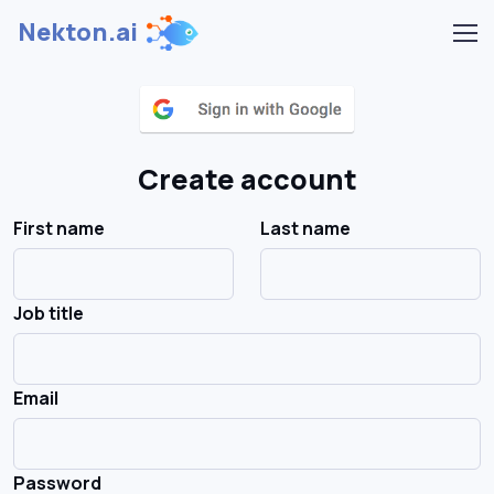
Nekton.ai
Create account
First name
Last name
Job title
Email
Password