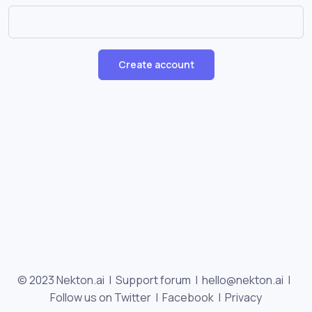
Create account
© 2023 Nekton.ai |
Support forum
|
hello@nekton.ai
|
Follow us on Twitter
|
Facebook
|
Privacy