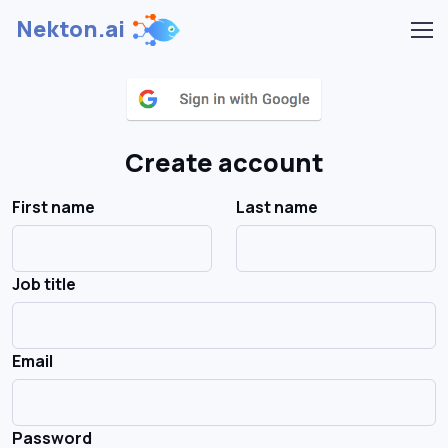
Nekton.ai
Create account
First name
Last name
Job title
Email
Password