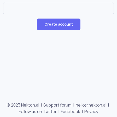
Create account
© 2023 Nekton.ai |
Support forum
|
hello@nekton.ai
|
Follow us on Twitter
|
Facebook
|
Privacy