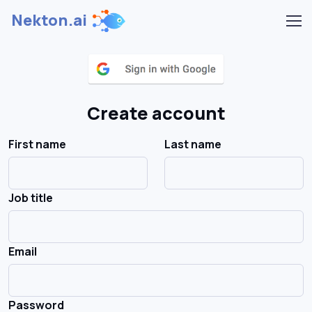
Nekton.ai
Create account
First name
Last name
Job title
Email
Password