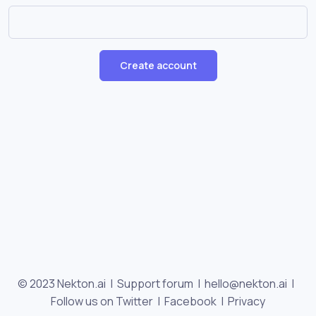
Create account
© 2023 Nekton.ai |
Support forum
|
hello@nekton.ai
|
Follow us on Twitter
|
Facebook
|
Privacy