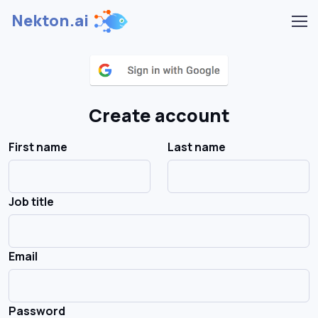
Nekton.ai
Create account
First name
Last name
Job title
Email
Password