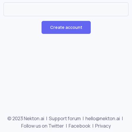
Create account
© 2023 Nekton.ai |
Support forum
|
hello@nekton.ai
|
Follow us on Twitter
|
Facebook
|
Privacy