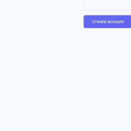
Create account