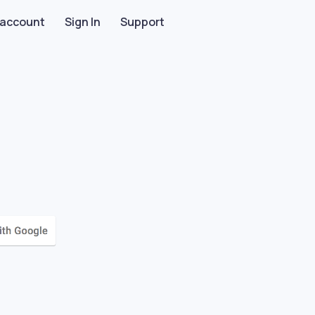
 account
Sign In
Support