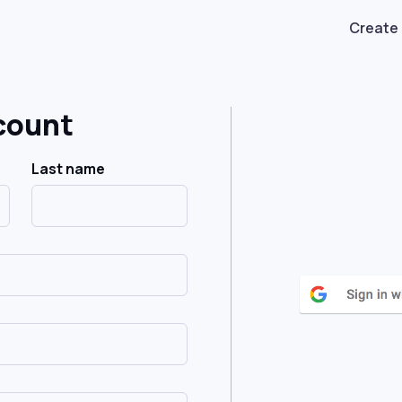
Create
count
Last name