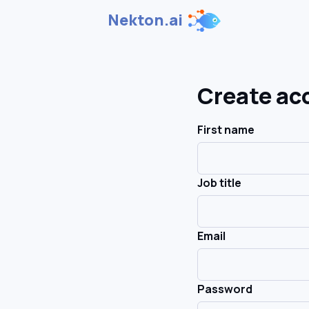
Nekton.ai
Create ac
First name
Job title
Email
Password