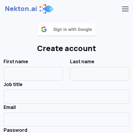
Nekton.ai
Create account
First name
Last name
Job title
Email
Password