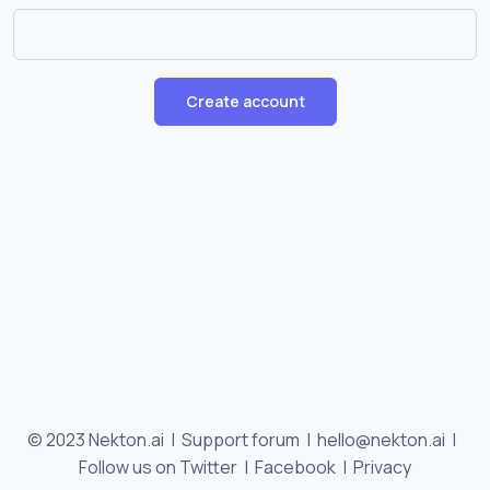
Create account
© 2023 Nekton.ai |
Support forum
|
hello@nekton.ai
|
Follow us on Twitter
|
Facebook
|
Privacy