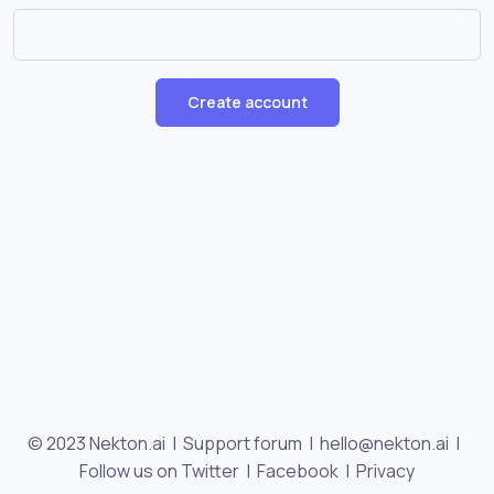
Create account
© 2023 Nekton.ai |
Support forum
|
hello@nekton.ai
|
Follow us on Twitter
|
Facebook
|
Privacy