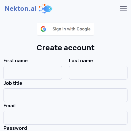
Nekton.ai
Create account
First name
Last name
Job title
Email
Password