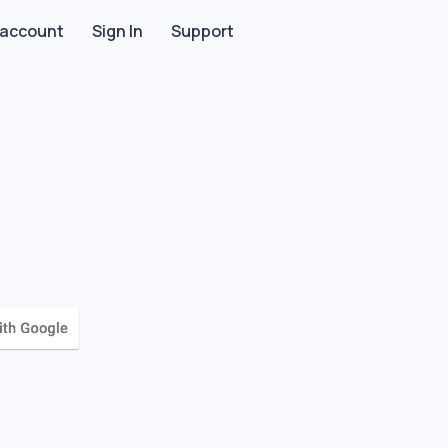
 account
Sign In
Support