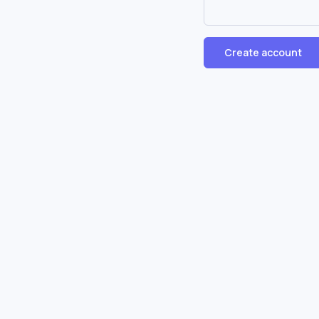
Create account