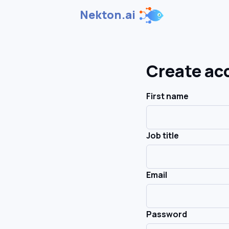
Nekton.ai
Create ac
First name
Job title
Email
Password