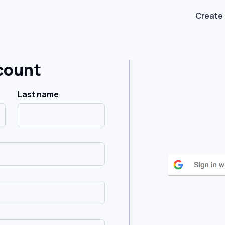
Create
count
Last name