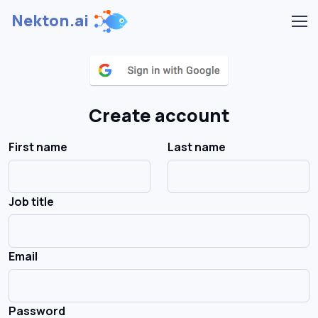
Nekton.ai
Create account
First name
Last name
Job title
Email
Password