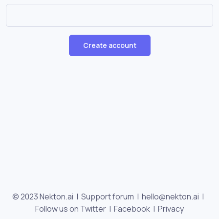
Create account
© 2023 Nekton.ai |
Support forum
|
hello@nekton.ai
|
Follow us on Twitter
|
Facebook
|
Privacy