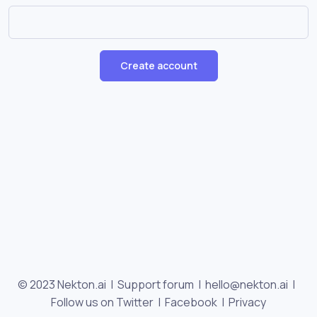
Create account
© 2023 Nekton.ai |
Support forum
|
hello@nekton.ai
|
Follow us on Twitter
|
Facebook
|
Privacy