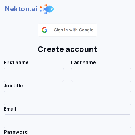
Nekton.ai
Create account
First name
Last name
Job title
Email
Password