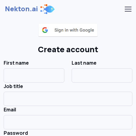
Nekton.ai
Create account
First name
Last name
Job title
Email
Password