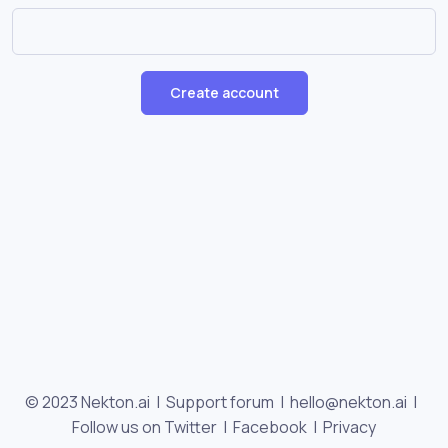
Create account
© 2023 Nekton.ai |
Support forum
|
hello@nekton.ai
|
Follow us on Twitter
|
Facebook
|
Privacy