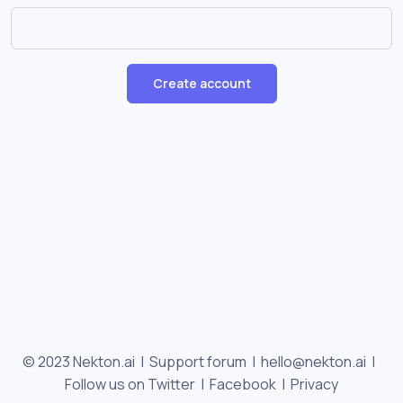
Create account
© 2023 Nekton.ai |
Support forum
|
hello@nekton.ai
|
Follow us on Twitter
|
Facebook
|
Privacy