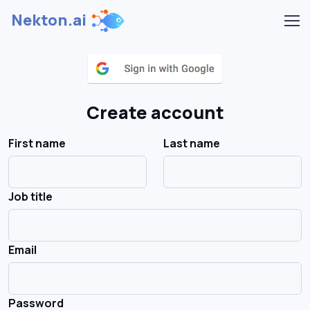
Nekton.ai
Create account
First name
Last name
Job title
Email
Password