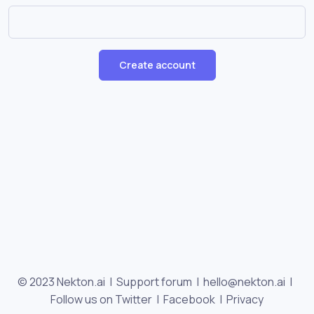
Create account
© 2023 Nekton.ai |
Support forum
|
hello@nekton.ai
|
Follow us on Twitter
|
Facebook
|
Privacy