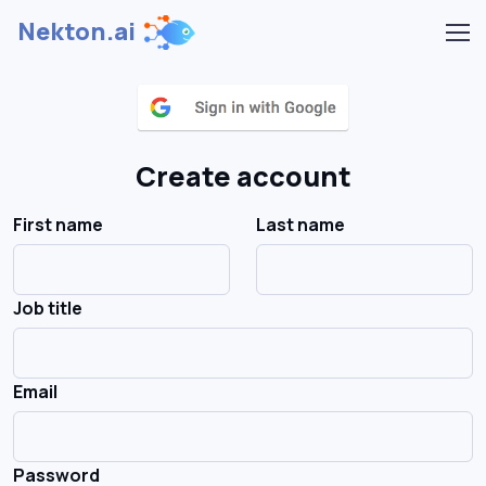
Nekton.ai
Create account
First name
Last name
Job title
Email
Password