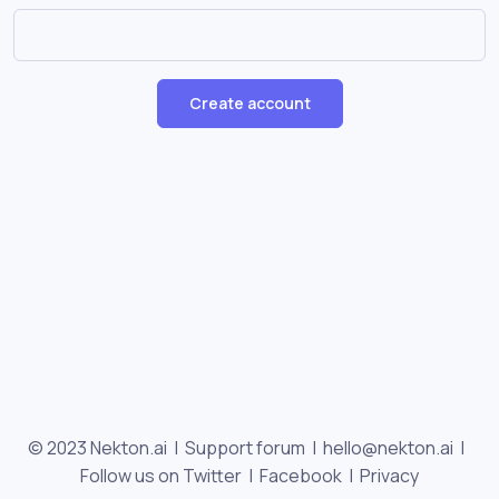
Create account
© 2023 Nekton.ai |
Support forum
|
hello@nekton.ai
|
Follow us on Twitter
|
Facebook
|
Privacy