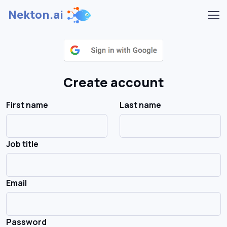
Nekton.ai
Create account
First name
Last name
Job title
Email
Password