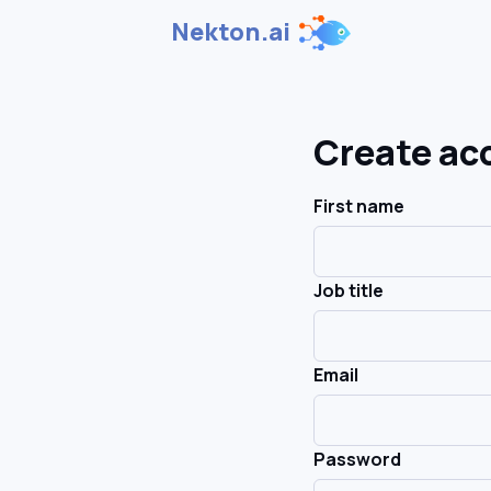
Nekton.ai
Create ac
First name
Job title
Email
Password