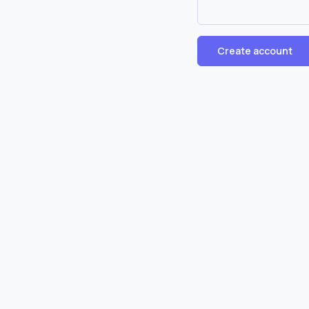
Create account