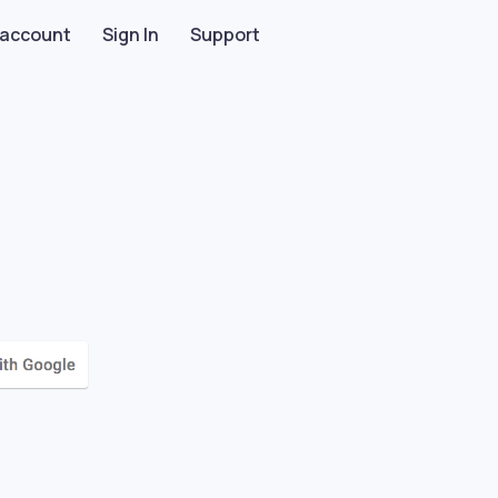
 account
Sign In
Support