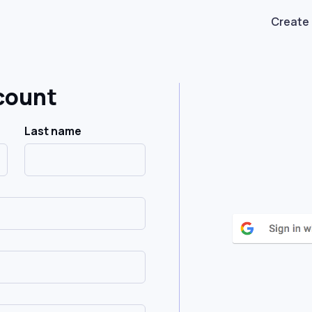
Create
count
Last name