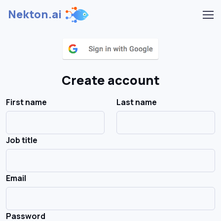
Nekton.ai
Create account
First name
Last name
Job title
Email
Password