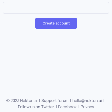
Create account
© 2023 Nekton.ai |
Support forum
|
hello@nekton.ai
|
Follow us on Twitter
|
Facebook
|
Privacy