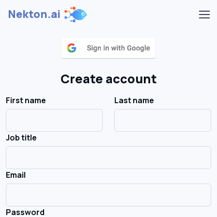
Nekton.ai
Create account
First name
Last name
Job title
Email
Password