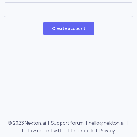
Create account
© 2023 Nekton.ai |
Support forum
|
hello@nekton.ai
|
Follow us on Twitter
|
Facebook
|
Privacy