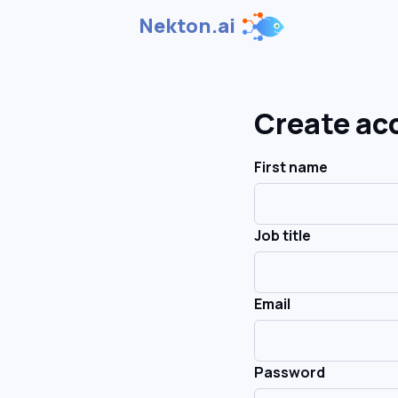
Nekton.ai
Create ac
First name
Job title
Email
Password