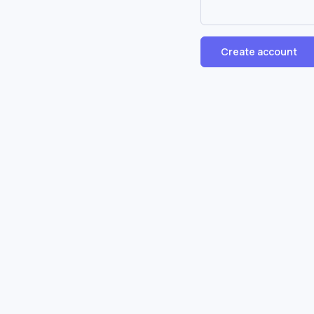
Create account