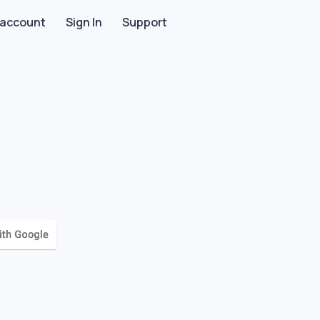
 account
Sign In
Support