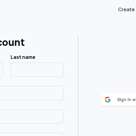
Create
count
Last name