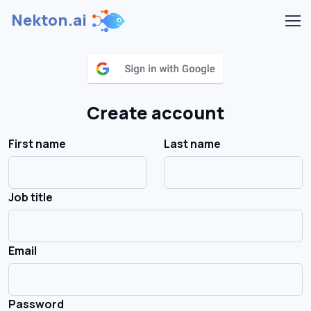
Nekton.ai
Create account
First name
Last name
Job title
Email
Password