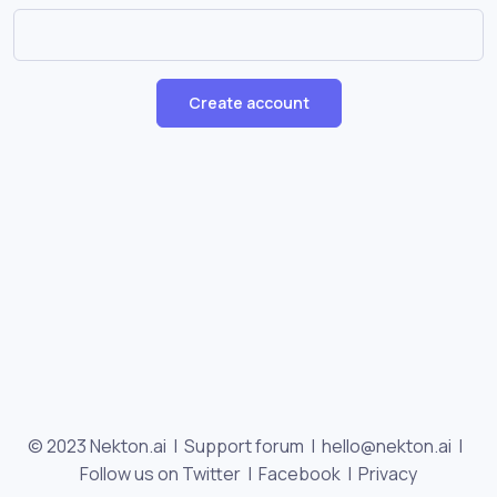
Create account
© 2023 Nekton.ai |
Support forum
|
hello@nekton.ai
|
Follow us on Twitter
|
Facebook
|
Privacy