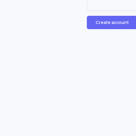
Create account