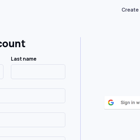
Create
count
Last name