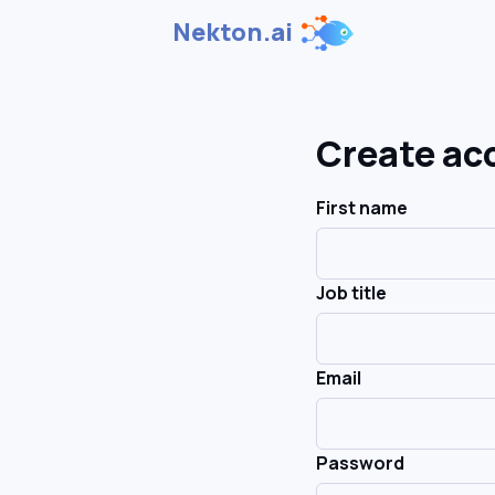
Nekton.ai
Create ac
First name
Job title
Email
Password