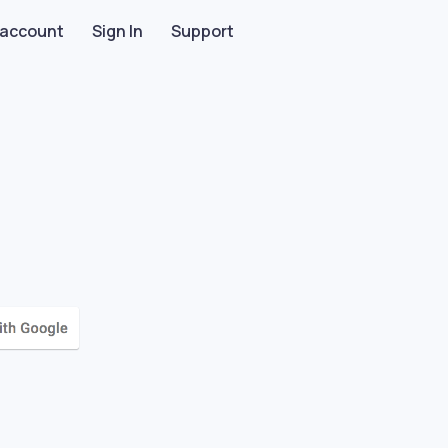
 account
Sign In
Support