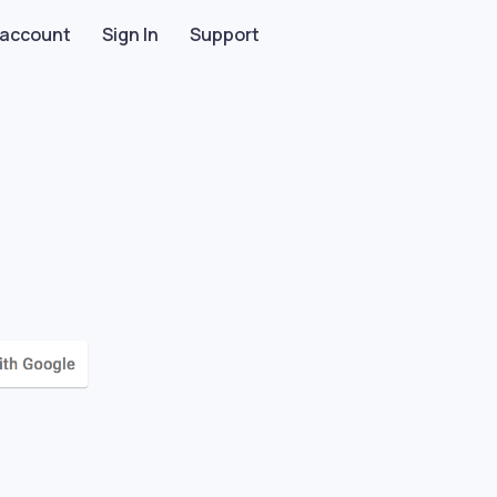
 account
Sign In
Support