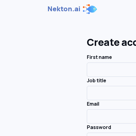
Nekton.ai
Create ac
First name
Job title
Email
Password