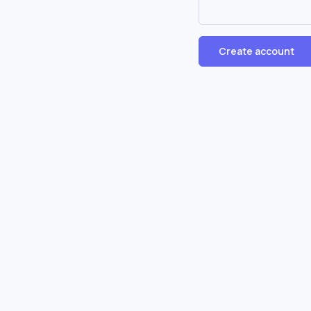
Create account