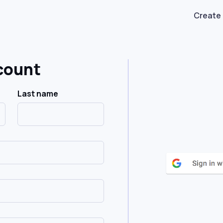
Create
count
Last name