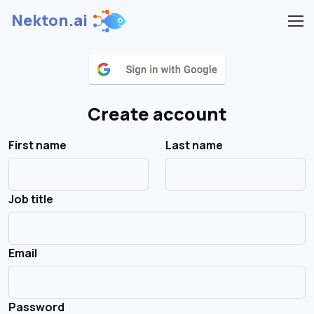
Nekton.ai
Create account
First name
Last name
Job title
Email
Password