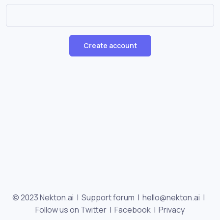
Create account
© 2023 Nekton.ai |
Support forum
|
hello@nekton.ai
|
Follow us on Twitter
|
Facebook
|
Privacy