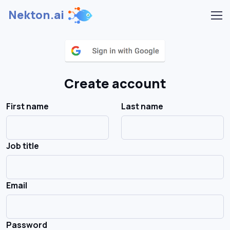
Nekton.ai
Create account
First name
Last name
Job title
Email
Password