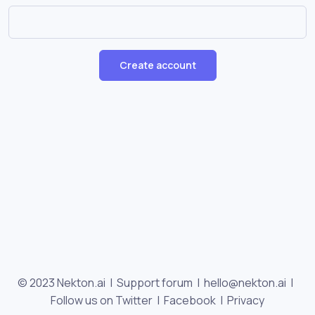
Create account
© 2023 Nekton.ai |
Support forum
|
hello@nekton.ai
|
Follow us on Twitter
|
Facebook
|
Privacy