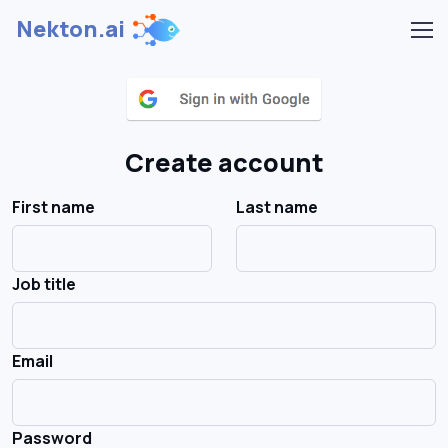
Nekton.ai
Create account
First name
Last name
Job title
Email
Password