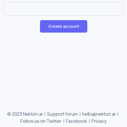
Create account
© 2023 Nekton.ai |
Support forum
|
hello@nekton.ai
|
Follow us on Twitter
|
Facebook
|
Privacy