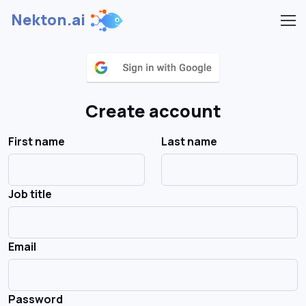
Nekton.ai
Create account
First name
Last name
Job title
Email
Password