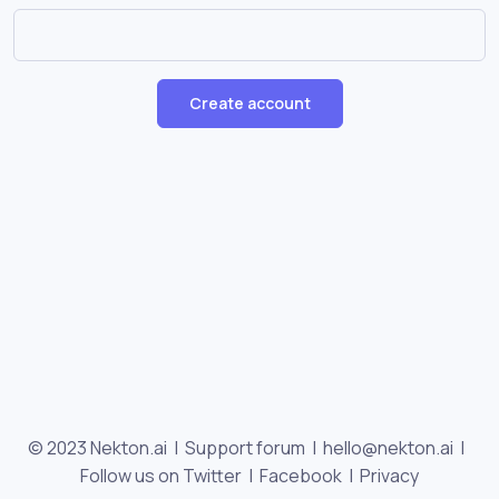
Create account
© 2023 Nekton.ai |
Support forum
|
hello@nekton.ai
|
Follow us on Twitter
|
Facebook
|
Privacy