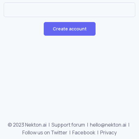
Create account
© 2023 Nekton.ai |
Support forum
|
hello@nekton.ai
|
Follow us on Twitter
|
Facebook
|
Privacy