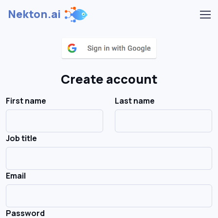
Nekton.ai
Create account
First name
Last name
Job title
Email
Password