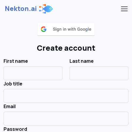
Nekton.ai
Create account
First name
Last name
Job title
Email
Password