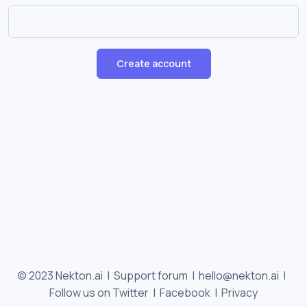
Create account
© 2023 Nekton.ai |
Support forum
|
hello@nekton.ai
|
Follow us on Twitter
|
Facebook
|
Privacy