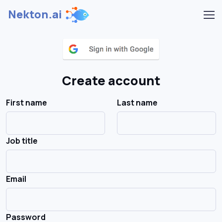
Nekton.ai
Create account
First name
Last name
Job title
Email
Password