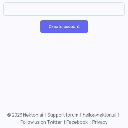
Create account
© 2023 Nekton.ai |
Support forum
|
hello@nekton.ai
|
Follow us on Twitter
|
Facebook
|
Privacy