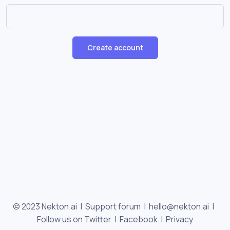
Create account
© 2023 Nekton.ai |
Support forum
|
hello@nekton.ai
|
Follow us on Twitter
|
Facebook
|
Privacy