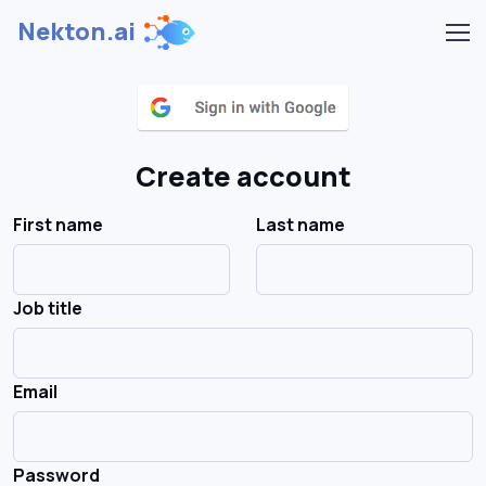
Nekton.ai
Create account
First name
Last name
Job title
Email
Password