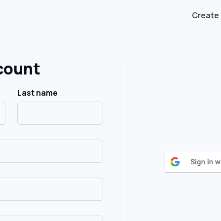
Create
count
Last name