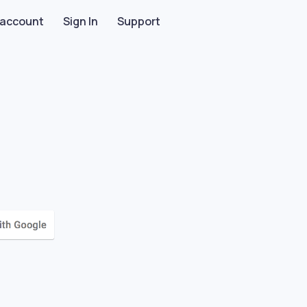
 account
Sign In
Support