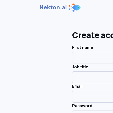
Nekton.ai
Create ac
First name
Job title
Email
Password