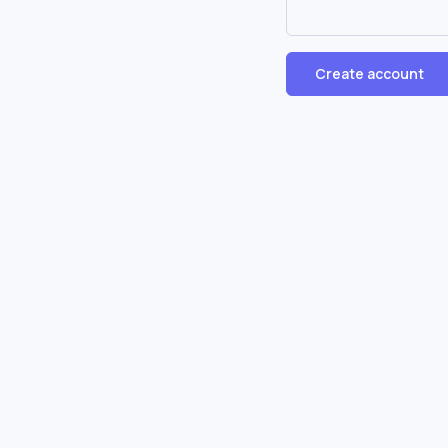
Create account